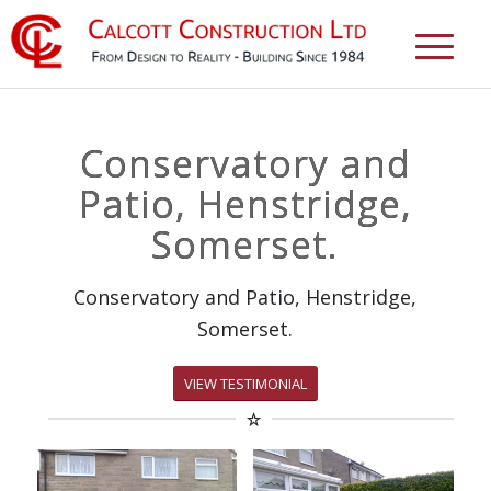
Conservatory and
Patio, Henstridge,
Somerset.
Conservatory and Patio, Henstridge,
Somerset.
VIEW TESTIMONIAL