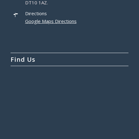
DT10 1AZ.
Directions
Google Maps Directions
Find Us