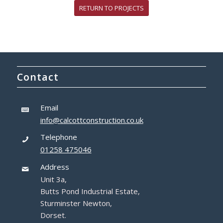
RETURN TO PROJECTS
Contact
Email
info@calcottconstruction.co.uk
Telephone
01258 475046
Address
Unit 3a,
Butts Pond Industrial Estate,
Sturminster Newton,
Dorset.