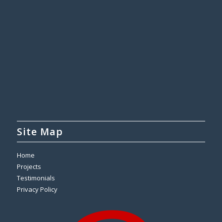
Site Map
Home
Projects
Testimonials
Privacy Policy